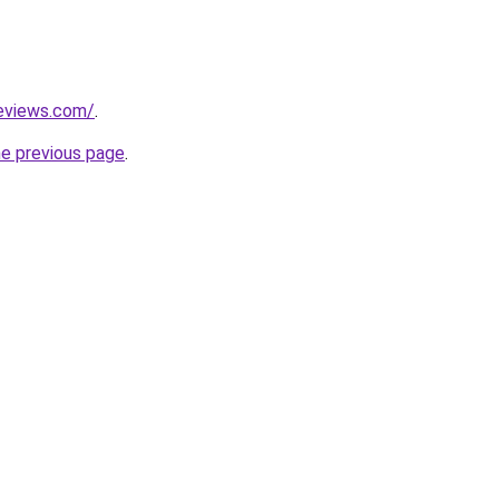
reviews.com/
.
he previous page
.