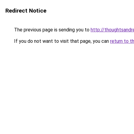
Redirect Notice
The previous page is sending you to
http://thoughtsand
If you do not want to visit that page, you can
return to t