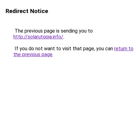
Redirect Notice
The previous page is sending you to
http://solarutopia.info/
.
If you do not want to visit that page, you can
return to
the previous page
.