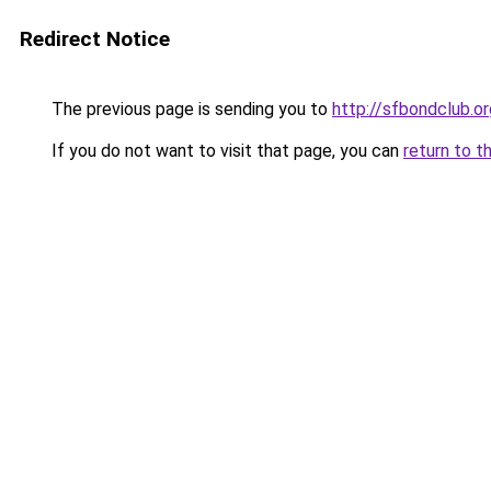
Redirect Notice
The previous page is sending you to
http://sfbondclub.or
If you do not want to visit that page, you can
return to t