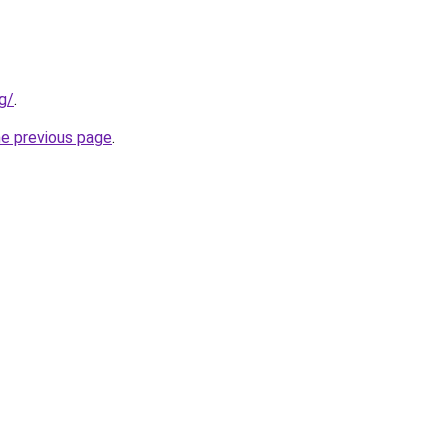
g/
.
he previous page
.