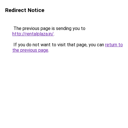
Redirect Notice
The previous page is sending you to
http://rentalplaza.in/
.
If you do not want to visit that page, you can
return to
the previous page
.