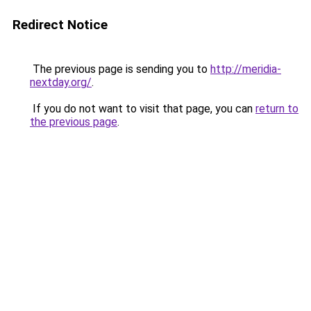
Redirect Notice
The previous page is sending you to
http://meridia-
nextday.org/
.
If you do not want to visit that page, you can
return to
the previous page
.