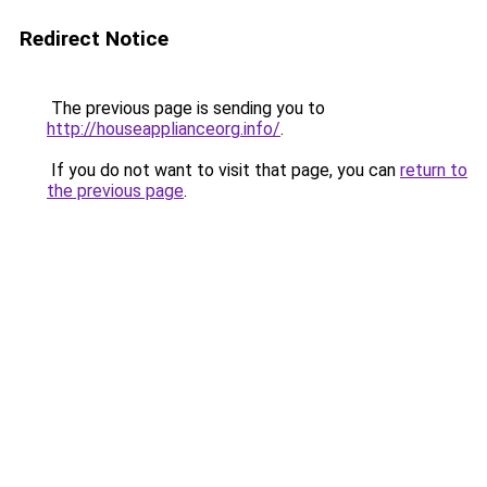
Redirect Notice
The previous page is sending you to
http://houseapplianceorg.info/
.
If you do not want to visit that page, you can
return to
the previous page
.