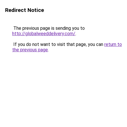
Redirect Notice
The previous page is sending you to
http://globalweeddelivery.com/
.
If you do not want to visit that page, you can
return to
the previous page
.