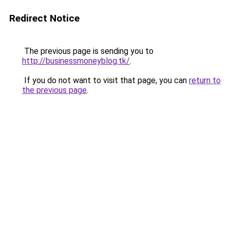
Redirect Notice
The previous page is sending you to
http://businessmoneyblog.tk/
.
If you do not want to visit that page, you can
return to
the previous page
.