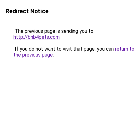
Redirect Notice
The previous page is sending you to
http://bnb4pets.com
.
If you do not want to visit that page, you can
return to
the previous page
.