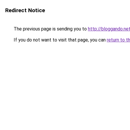
Redirect Notice
The previous page is sending you to
http://bloggando.ne
If you do not want to visit that page, you can
return to t