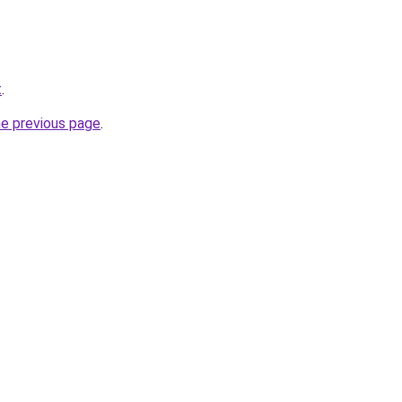
t
.
he previous page
.