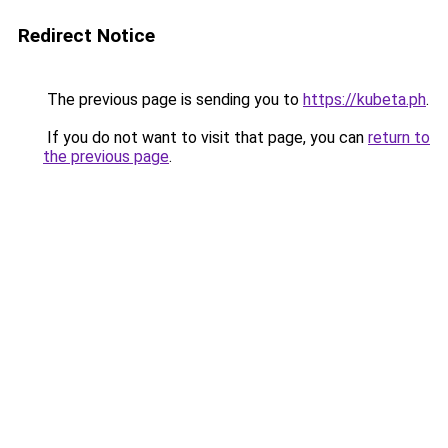
Redirect Notice
The previous page is sending you to
https://kubeta.ph
.
If you do not want to visit that page, you can
return to
the previous page
.