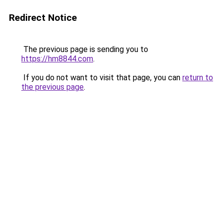
Redirect Notice
The previous page is sending you to
https://hm8844.com
.
If you do not want to visit that page, you can
return to
the previous page
.