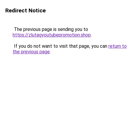
Redirect Notice
The previous page is sending you to
https://zlutagyoutubepromotion.shop
.
If you do not want to visit that page, you can
return to
the previous page
.