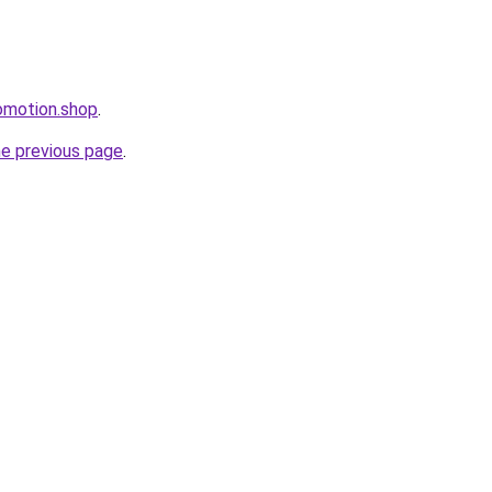
omotion.shop
.
he previous page
.