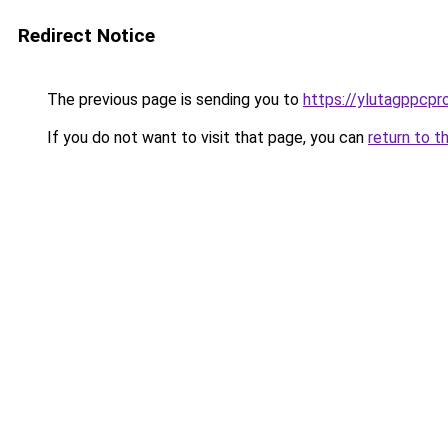
Redirect Notice
The previous page is sending you to
https://ylutagppcpr
If you do not want to visit that page, you can
return to t