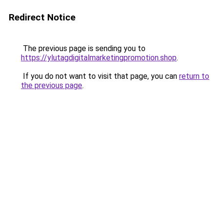
Redirect Notice
The previous page is sending you to
https://ylutagdigitalmarketingpromotion.shop
.
If you do not want to visit that page, you can
return to
the previous page
.