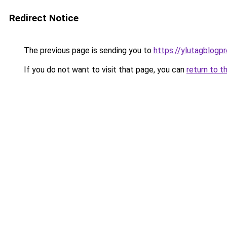
Redirect Notice
The previous page is sending you to
https://ylutagblogp
If you do not want to visit that page, you can
return to t