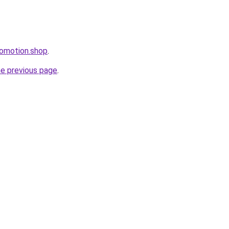
romotion.shop
.
he previous page
.