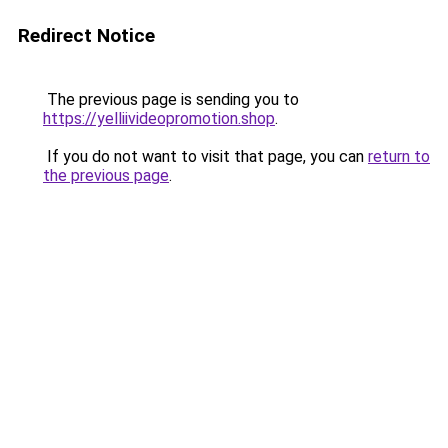
Redirect Notice
The previous page is sending you to
https://yelliivideopromotion.shop
.
If you do not want to visit that page, you can
return to
the previous page
.