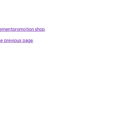
isementpromotion.shop
.
he previous page
.