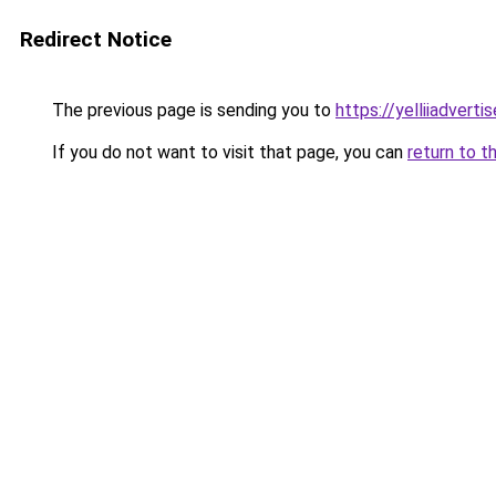
Redirect Notice
The previous page is sending you to
https://yelliiadvert
If you do not want to visit that page, you can
return to t