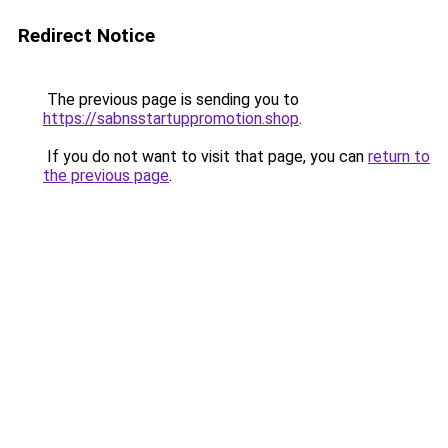
Redirect Notice
The previous page is sending you to
https://sabnsstartuppromotion.shop
.
If you do not want to visit that page, you can
return to
the previous page
.