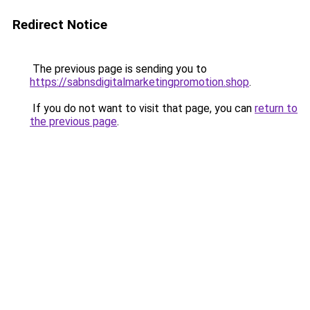
Redirect Notice
The previous page is sending you to
https://sabnsdigitalmarketingpromotion.shop
.
If you do not want to visit that page, you can
return to
the previous page
.