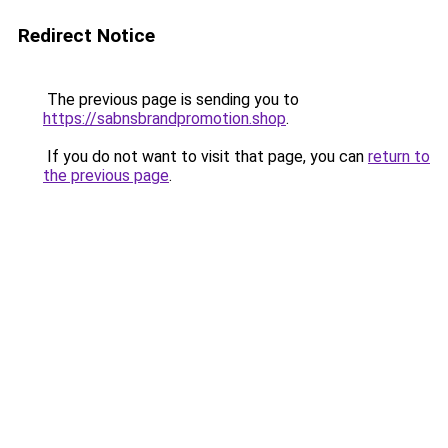
Redirect Notice
The previous page is sending you to
https://sabnsbrandpromotion.shop
.
If you do not want to visit that page, you can
return to
the previous page
.