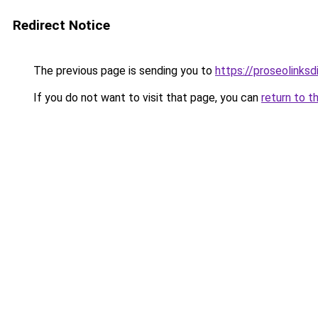
Redirect Notice
The previous page is sending you to
https://proseolinks
If you do not want to visit that page, you can
return to t