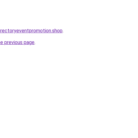
directoryeventpromotion.shop
.
he previous page
.