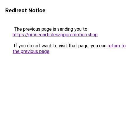
Redirect Notice
The previous page is sending you to
https://proseoarticlesapppromotion.shop
.
If you do not want to visit that page, you can
return to
the previous page
.