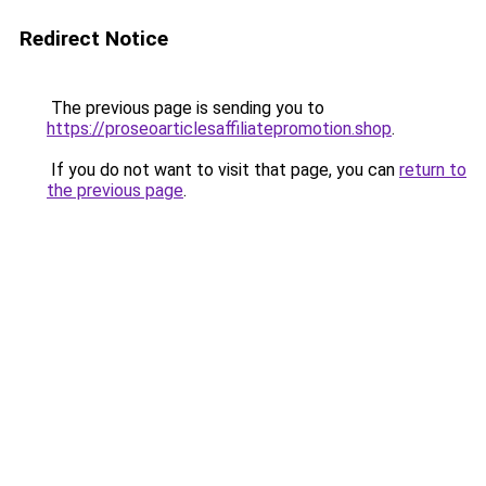
Redirect Notice
The previous page is sending you to
https://proseoarticlesaffiliatepromotion.shop
.
If you do not want to visit that page, you can
return to
the previous page
.