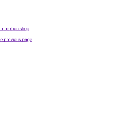
promotion.shop
.
he previous page
.