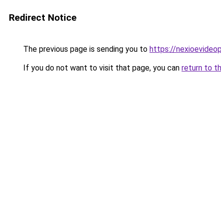
Redirect Notice
The previous page is sending you to
https://nexioevideo
If you do not want to visit that page, you can
return to t