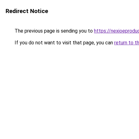
Redirect Notice
The previous page is sending you to
https://nexioeprodu
If you do not want to visit that page, you can
return to t