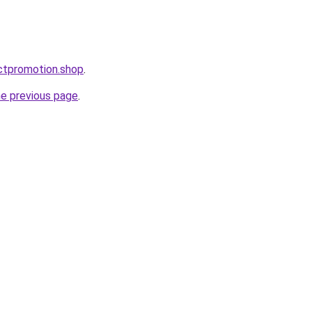
ctpromotion.shop
.
he previous page
.