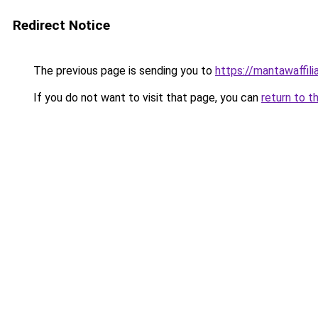
Redirect Notice
The previous page is sending you to
https://mantawaffil
If you do not want to visit that page, you can
return to t