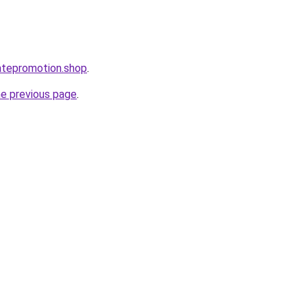
iatepromotion.shop
.
he previous page
.