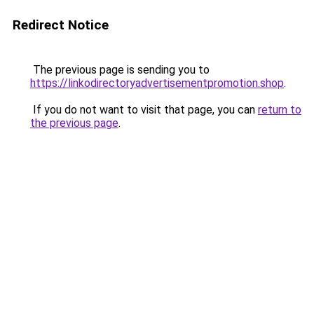
Redirect Notice
The previous page is sending you to
https://linkodirectoryadvertisementpromotion.shop
.
If you do not want to visit that page, you can
return to
the previous page
.