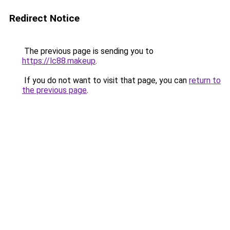
Redirect Notice
The previous page is sending you to
https://lc88.makeup
.
If you do not want to visit that page, you can
return to
the previous page
.