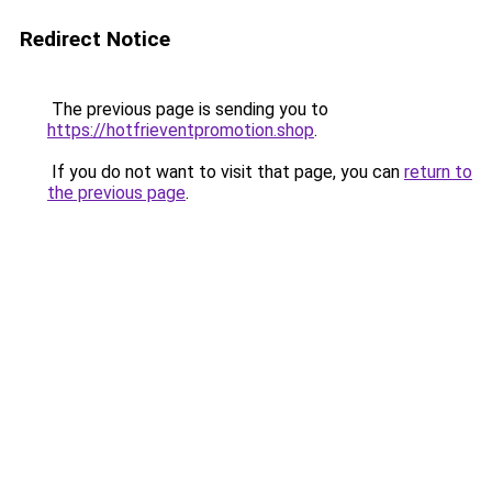
Redirect Notice
The previous page is sending you to
https://hotfrieventpromotion.shop
.
If you do not want to visit that page, you can
return to
the previous page
.