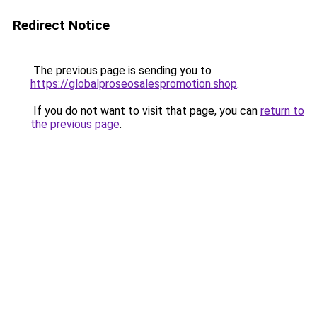
Redirect Notice
The previous page is sending you to
https://globalproseosalespromotion.shop
.
If you do not want to visit that page, you can
return to
the previous page
.