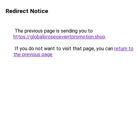
Redirect Notice
The previous page is sending you to
https://globalproseoeventpromotion.shop
.
If you do not want to visit that page, you can
return to
the previous page
.