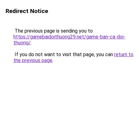
Redirect Notice
The previous page is sending you to
https://gamebaidoithuong29.net/game-ban-ca-doi-
thuong/
.
If you do not want to visit that page, you can
return to
the previous page
.