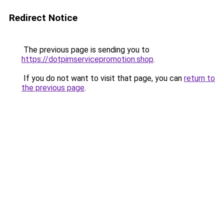
Redirect Notice
The previous page is sending you to
https://dotpimservicepromotion.shop
.
If you do not want to visit that page, you can
return to
the previous page
.