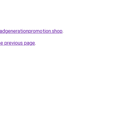
leadgenerationpromotion.shop
.
he previous page
.