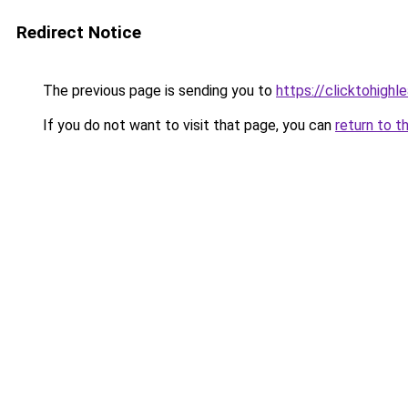
Redirect Notice
The previous page is sending you to
https://clicktohigh
If you do not want to visit that page, you can
return to t