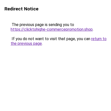
Redirect Notice
The previous page is sending you to
https://clicktohighe-commercepromotion.shop
.
If you do not want to visit that page, you can
return to
the previous page
.