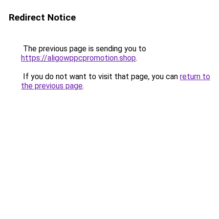
Redirect Notice
The previous page is sending you to
https://aligowppcpromotion.shop
.
If you do not want to visit that page, you can
return to
the previous page
.