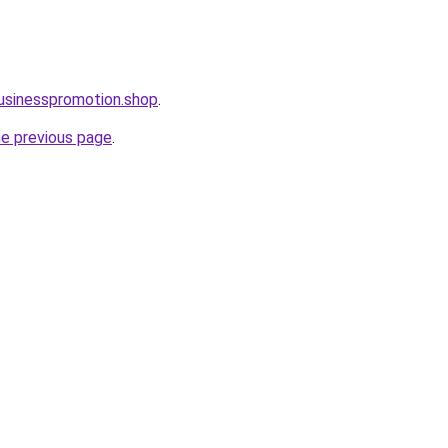
businesspromotion.shop
.
he previous page
.