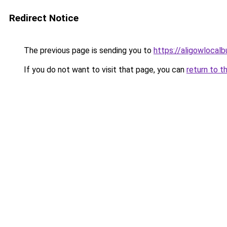
Redirect Notice
The previous page is sending you to
https://aligowlocal
If you do not want to visit that page, you can
return to t