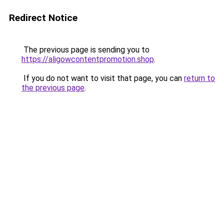
Redirect Notice
The previous page is sending you to
https://aligowcontentpromotion.shop
.
If you do not want to visit that page, you can
return to
the previous page
.