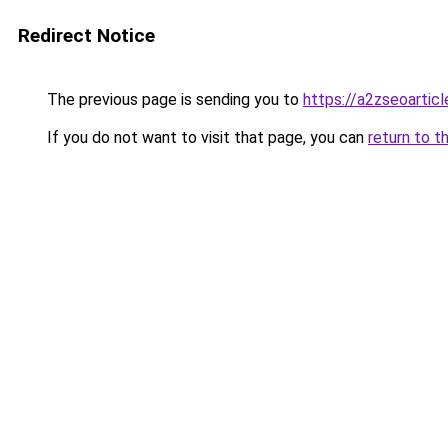
Redirect Notice
The previous page is sending you to
https://a2zseoartic
If you do not want to visit that page, you can
return to t