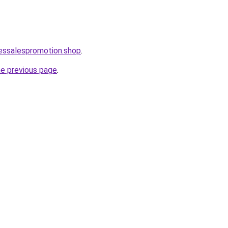
lessalespromotion.shop
.
he previous page
.