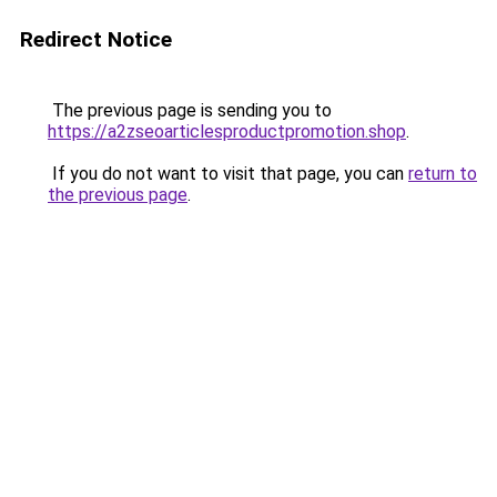
Redirect Notice
The previous page is sending you to
https://a2zseoarticlesproductpromotion.shop
.
If you do not want to visit that page, you can
return to
the previous page
.