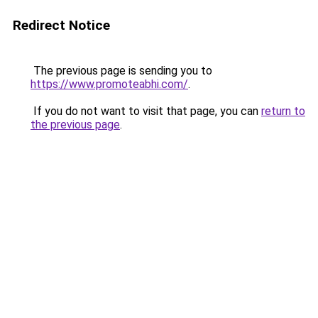
Redirect Notice
The previous page is sending you to
https://www.promoteabhi.com/
.
If you do not want to visit that page, you can
return to
the previous page
.