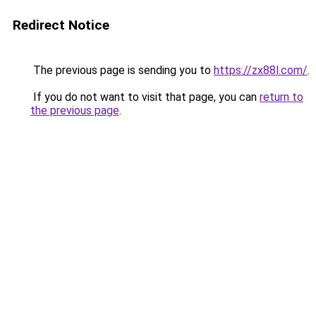
Redirect Notice
The previous page is sending you to
https://zx88l.com/
.
If you do not want to visit that page, you can
return to
the previous page
.