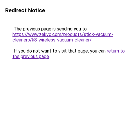
Redirect Notice
The previous page is sending you to
https://www.zekvc.com/products/stick-vacuum-
cleaners/k8-wireless-vacuum-cleaner/
.
If you do not want to visit that page, you can
return to
the previous page
.