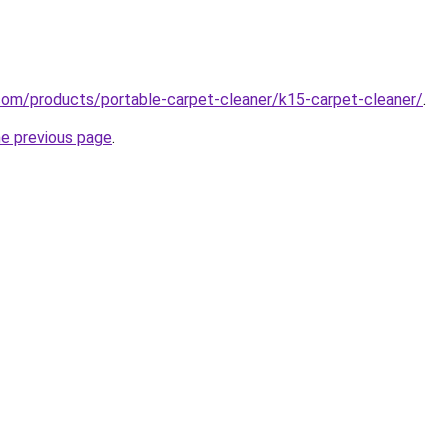
com/products/portable-carpet-cleaner/k15-carpet-cleaner/
.
he previous page
.