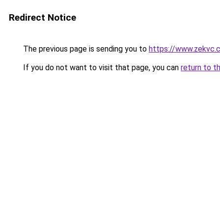
Redirect Notice
The previous page is sending you to
https://www.zekvc.
If you do not want to visit that page, you can
return to t