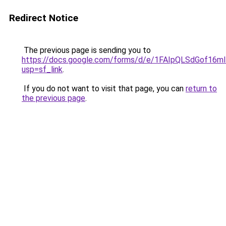
Redirect Notice
The previous page is sending you to
https://docs.google.com/forms/d/e/1FAIpQLSdGof1
usp=sf_link
.
If you do not want to visit that page, you can
return to
the previous page
.