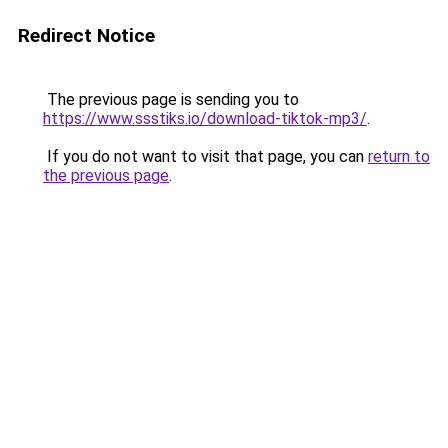
Redirect Notice
The previous page is sending you to
https://www.ssstiks.io/download-tiktok-mp3/
.
If you do not want to visit that page, you can
return to
the previous page
.