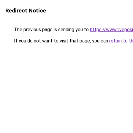
Redirect Notice
The previous page is sending you to
https://www.liveposi
If you do not want to visit that page, you can
return to t