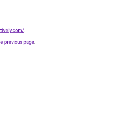
tively.com/
.
he previous page
.