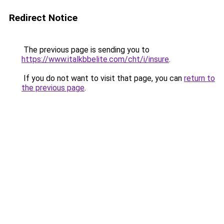
Redirect Notice
The previous page is sending you to
https://www.italkbbelite.com/cht/i/insure
.
If you do not want to visit that page, you can
return to
the previous page
.