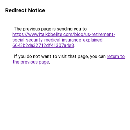
Redirect Notice
The previous page is sending you to
https://www.italkbbelite.com/blog/us-retirement-
social-security-medical-insurance-explained-
6643b2da32712df41307a4e8
.
If you do not want to visit that page, you can
return to
the previous page
.